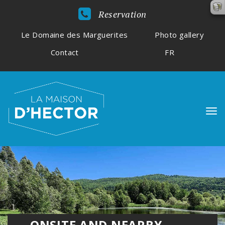
Reservation
Le Domaine des Marguerites
Photo gallery
Contact
FR
ONSITE AND NEARBY