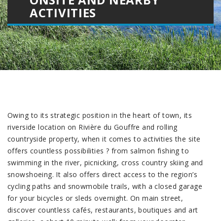
ACTIVITIES
Owing to its strategic position in the heart of town, its
riverside location on Rivière du Gouffre and rolling
countryside property, when it comes to activities the site
offers countless possibilities ? from salmon fishing to
swimming in the river, picnicking, cross country skiing and
snowshoeing. It also offers direct access to the region’s
cycling paths and snowmobile trails, with a closed garage
for your bicycles or sleds overnight. On main street,
discover countless cafés, restaurants, boutiques and art