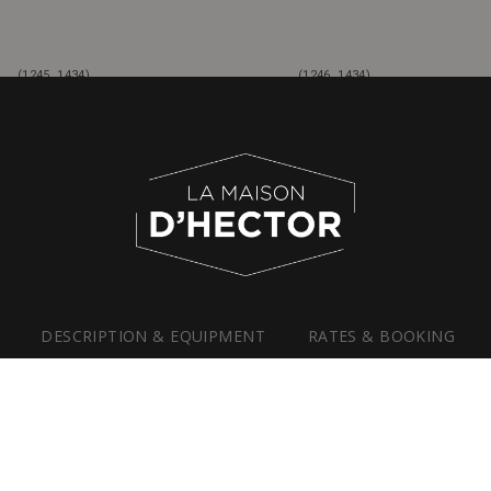
(1245, 1434)
(1246, 1434)
DESCRIPTION &
EQUIPMENT
RATES &
BOOKING
PHOTO GALLERY
WEDDINGS & RECEPTIONS
BUSINESS MEETINGS & TEAM-BUILDING