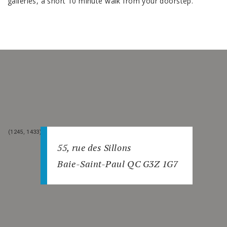
galleries, a short 10 minute walk from your doorstep.
(1245, 1432)
(1246, 1432)
(1245, 1433)
(1246, 1433)
55, rue des Sillons
Baie-Saint-Paul QC G3Z 1G7